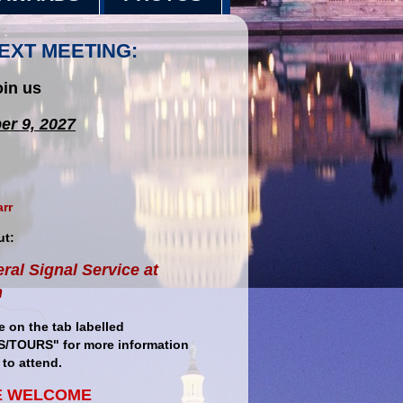
EXT MEETING:
oin us
er 9, 2027
arr
ut:
ral Signal Service at
m
e on the tab labelled
/TOURS" for more information
to attend.
E WELCOME