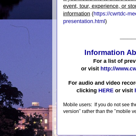
event, tour, experience, or sto
information
(
https://cwrtdc-m
presentation.html
)
____
Information Ab
For a list of pre
or visit
http://www.cw
For audio and video recor
clicking
HERE
or visit
Mobile users: If you do not see th
version" rather than the "mobile ve