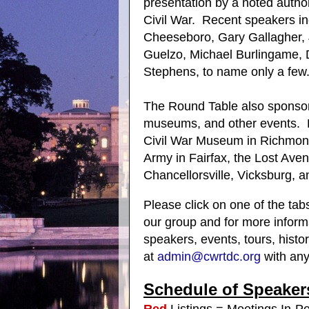
presentation by a noted author
Civil War. Recent speakers i
Cheeseboro, Gary Gallagher,
Guelzo, Michael Burlingame, D
Stephens, to name only a few
The Round Table also sponsors v
museums, and other events. R
Civil War Museum in Richmon
Army in Fairfax, the Lost Aven
Chancellorsville, Vicksburg, 
Please click on one of the tab
our group and for more inform
speakers, events, tours, hist
at
admin@cwrtdc.org
with any
Schedule
of
Speaker
Red
Listings = Meetings In-P