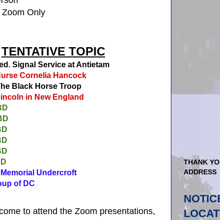
a Zoom Only
TENTATIVE TOPIC
d.
Signal Service at Antietam
urse Cornelia Hancock
he Black Horse Troop
incoln in New England
BD
BD
BD
BD
BD
BD
THANK YO
ADDRESS
emorial Undercroft
p of DC
NOTIC
come to attend the Zoom presentations,
LOCAT