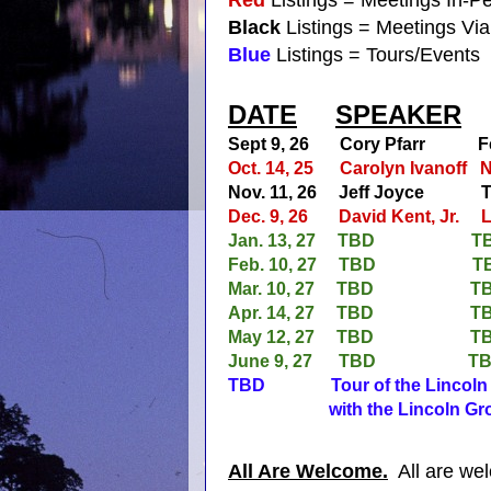
Black
Listings = Meetings Vi
Blue
Listings = Tours/Events
DATE
SPEAKER
Sept 9, 26 Cory Pfarr
Fe
Oct. 14, 25
Carolyn Ivanoff
N
Nov. 11, 26
Jeff Joyce
T
Dec. 9, 26
David Kent, Jr.
L
Jan. 13, 27
TBD
T
Feb. 10, 27
TBD
T
Mar. 10, 27
TBD
T
Apr. 14, 27
TBD
T
May 12, 27
TBD
T
June 9, 27
TBD
T
TBD Tour of the Lincoln M
with the Lincoln Grou
All Are Welcome.
All are wel