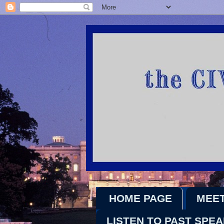
HOME PAGE
MEET
LISTEN TO PAST SPE