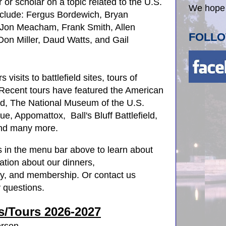
 or scholar on a topic related to the U.S.
We hope 
nclude: Fergus Bordewich, Bryan
 Jon Meacham, Frank Smith, Allen
FOLLO
on Miller, Daud Watts, and Gail
.
isits to battlefield sites, tours of
ecent tours have featured the American
d, The National Museum of the U.S.
ue, Appomattox, Ball's Bluff Battlefield,
and many more.
s in the menu bar above to learn about
ation about our dinners,
ory, and membership. Or contact us
 questions.
s/Tours
2026-2027
erson