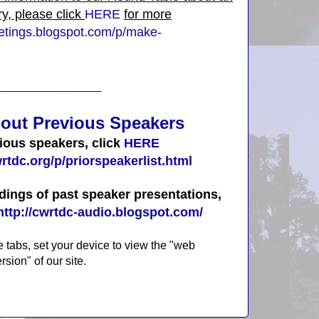
ry, please click
HERE
for more
eetings.blogspot.com/p/make-
___________
out Previ
ous
Speakers
vious speakers, click
HERE
rtdc.org/p/priorspeakerlist.html
dings of past speaker presentations,
http://cwrtdc-audio.blogspot.com/
e tabs, set your device to view the "web
rsion" of our site.