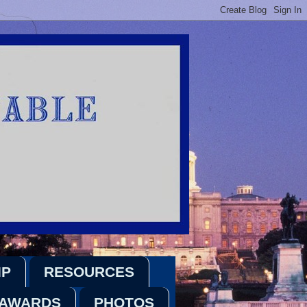
IP
RESOURCES
 AWARDS
PHOTOS