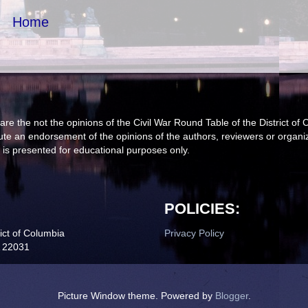
Home
are the not the opinions of the Civil War Round Table of the District
itute an endorsement of the opinions of the authors, reviewers or organ
 is presented for educational purposes only.
POLICIES:
ict of Columbia
Privacy Policy
A 22031
Picture Window theme. Powered by
Blogger
.