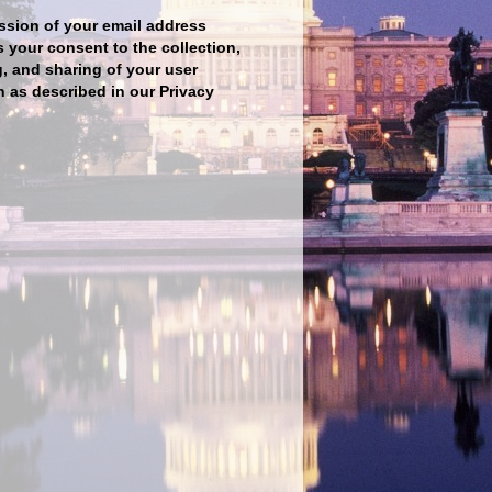
sion of your email address
s your consent to the collection,
, and sharing of your user
n as described in our Privacy