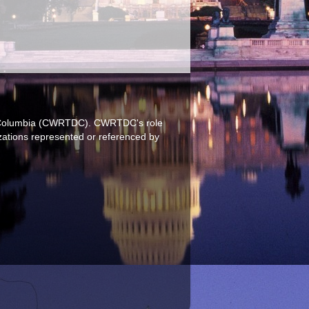
 of Columbia (CWRTDC). CWRTDC's role
izations represented or referenced by