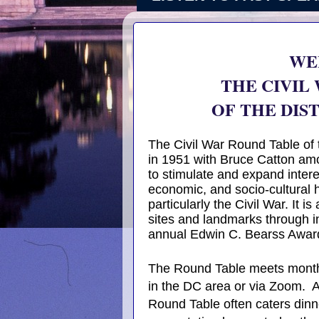
WE
THE CIVIL
OF THE DIS
The Civil War Round Table of 
in 1951 with Bruce Catton amo
to stimulate and expand interest
economic, and socio-cultural h
particularly the Civil War. It i
sites and landmarks through in
annual Edwin C. Bearss Awar
The Round Table meets monthl
in the DC area or via Zoom. A
Round Table often
caters dinn