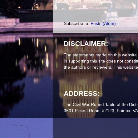
Subscribe to:
Posts (Atom)
DISCLAIMER:
The statements made on this website 
in supporting this site does not const
the authors or reviewers. This website
ADDRESS:
The Civil War Round Table of the Distr
3601 Pickett Road, #2123, Fairfax, V