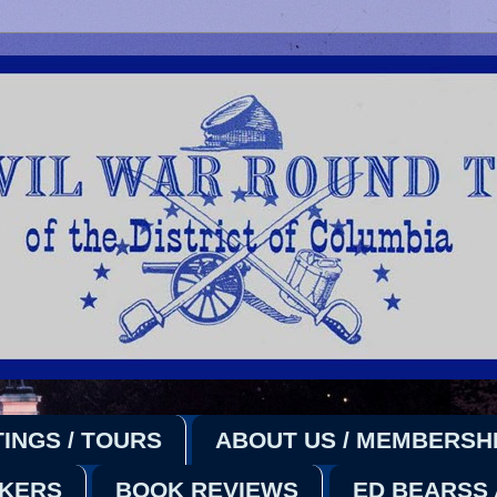
INGS / TOURS
ABOUT US / MEMBERSH
AKERS
BOOK REVIEWS
ED BEARSS