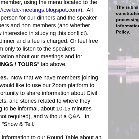
member, using the menu located to the
The submis
://cwrtdc-meetings.blogspot.com
/). All
constitute
-person for our
dinners and the speaker
processing
mbers and non-members (and whether
informatio
Policy.
 interested in studying this conflict).
dinner and a fee is charged. Or feel free
 only to listen to the speakers'
mation about our meetings and for
INGS / TOURS
" tab above.
ees.
N
ow that we have members joining
would like to use our Zoom platform to
rtunity to share information about Civil
acts, and stories related to where they
 to be informal, about 10-15 minutes
 not required), and without a Q&A. In
o a "Show & Tell."
h information
to our Round Table
about an