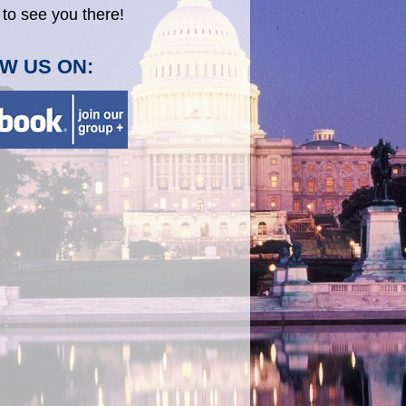
to see you there!
W US ON: