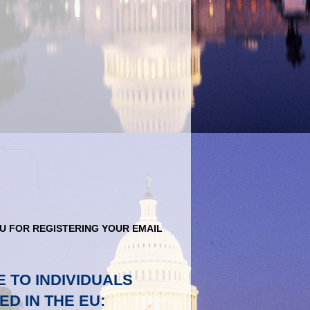
U FOR REGISTERING YOUR EMAIL
E TO INDIVIDUALS
ED IN THE EU: