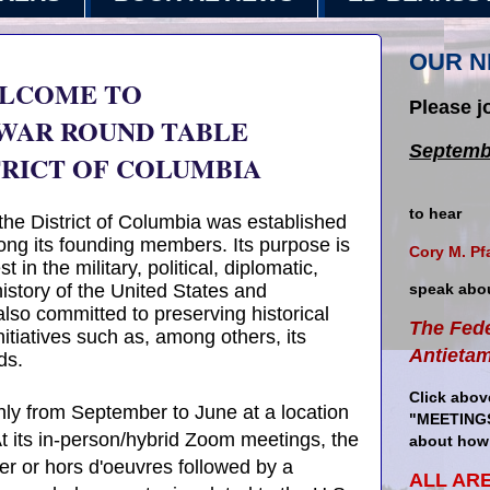
OUR N
LCOME TO
Please j
 WAR ROUND TABLE
Septemb
TRICT OF COLUMBIA
to hear
the District of Columbia was established
ng its founding members. Its purpose is
Cory M. Pf
 in the military, political, diplomatic,
istory of the United States and
speak abo
s also committed to preserving historical
The Fede
itiatives such as, among others, its
Antieta
ds.
Click abov
y from September to June at a location
"MEETINGS
t its in-person/hybrid Zoom meetings, the
about how 
er or hors d'oeuvres followed by a
ALL AR