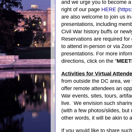
and we urge you to become a 
right of our page
HERE
(
https
are also welcome to join us in
presentations, including me
Civil War history buffs or newly
Reservations are required for 
to attend in-person or via Zoom
presentations. For more infor
directions, click on the "
MEET
Activities for Virtual Attend
from outside the DC area, we 
offer remote attendees an oppo
War events, sites, tours, artif
live.
We envision such sharing
(with a few photos/slides, but
other words, it will be akin t
If you would like to share suc